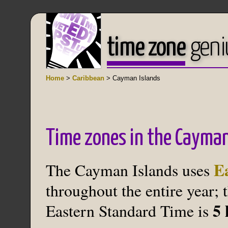
time zone
geni
Home
>
Caribbean
> Cayman Islands
Time zones in the Cayman
E
The Cayman Islands uses
throughout the entire year; 
5 
Eastern Standard Time is