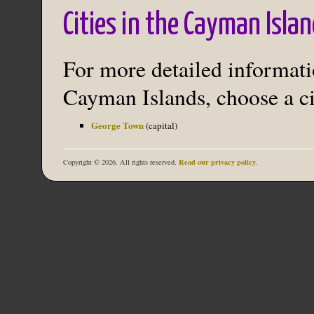
Cities in the Cayman Isla
For more detailed informatio
Cayman Islands, choose a ci
George Town
(capital)
Read our privacy policy
Copyright © 2026. All rights reserved.
.