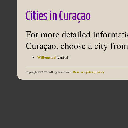
Cities in Curaçao
For more detailed informatio
Curaçao, choose a city from 
Willemstad
(capital)
Read our privacy policy
Copyright © 2026. All rights reserved.
.