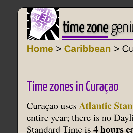
time zone
geni
Home
>
Caribbean
> Cu
Time zones in Curaçao
Atlantic Sta
Curaçao uses
entire year; there is no Day
4 hours e
Standard Time is