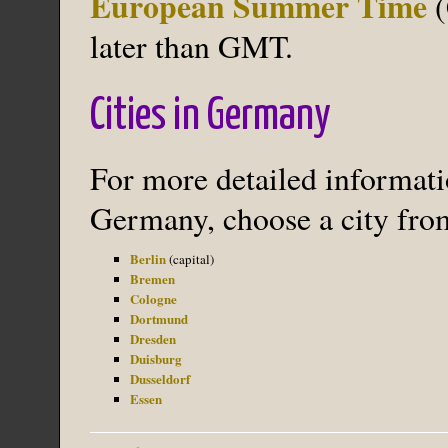
European Summer Time
(
later than GMT.
Cities in Germany
For more detailed informatio
Germany, choose a city from
Berlin
(capital)
Bremen
Cologne
Dortmund
Dresden
Duisburg
Dusseldorf
Essen