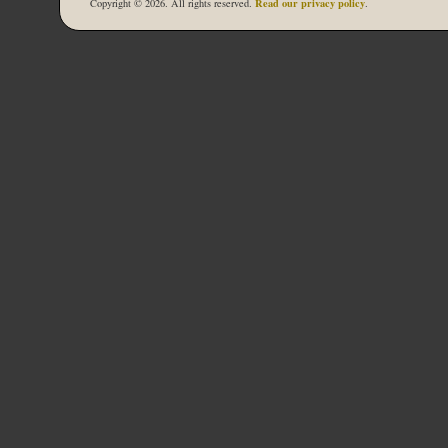
Read our privacy policy
Copyright © 2026. All rights reserved.
.