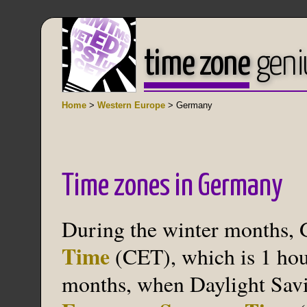
time zone
geni
Home
>
Western Europe
> Germany
Time zones in Germany
During the winter months,
Time
(CET), which is 1 hou
months, when Daylight Savin