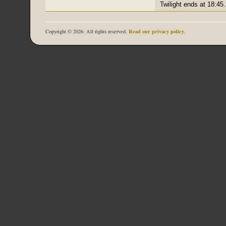
Twilight ends at 18:45.
Read our privacy policy
Copyright © 2026. All rights reserved.
.