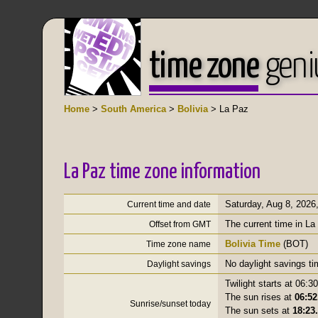
time zone
geni
Home
>
South America
>
Bolivia
> La Paz
La Paz time zone information
Saturday, Aug 8, 2026
Current time and date
The current time in La
Offset from GMT
Bolivia Time
(BOT)
Time zone name
No daylight savings t
Daylight savings
Twilight starts at 06:30
The sun rises at
06:52
Sunrise/sunset today
The sun sets at
18:23.