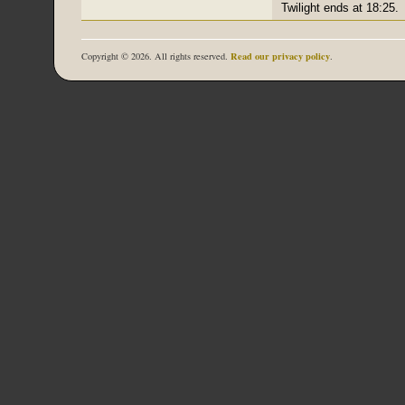
Twilight ends at 18:25.
Read our privacy policy
Copyright © 2026. All rights reserved.
.