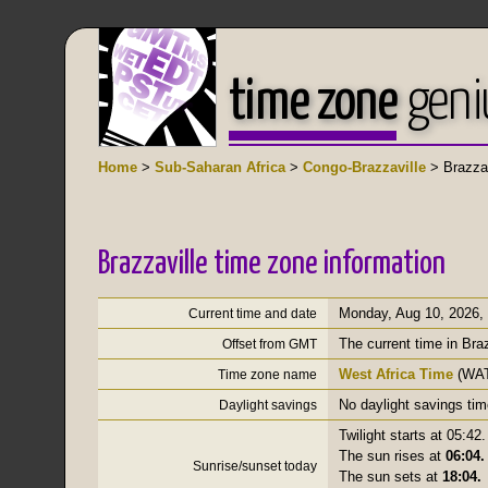
time zone
geni
Home
>
Sub-Saharan Africa
>
Congo-Brazzaville
> Brazzav
Brazzaville time zone information
Monday, Aug 10, 2026
,
Current time and date
The current time in Bra
Offset from GMT
West Africa Time
(WAT
Time zone name
No daylight savings tim
Daylight savings
Twilight starts at 05:42.
The sun rises at
06:04.
Sunrise/sunset today
The sun sets at
18:04.