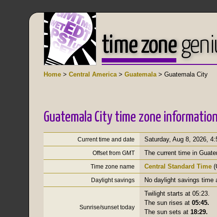
time zone
geni
Home
>
Central America
>
Guatemala
> Guatemala City
Guatemala City time zone informatio
Saturday, Aug 8, 2026
,
4:
Current time and date
The current time in Guate
Offset from GMT
Central Standard Time
(
Time zone name
No daylight savings time 
Daylight savings
Twilight starts at 05:23.
The sun rises at
05:45.
Sunrise/sunset today
The sun sets at
18:29.