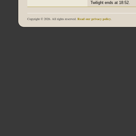
Twilight ends at 18:52.
Read our privacy policy
Copyright © 2026. All rights reserved.
.