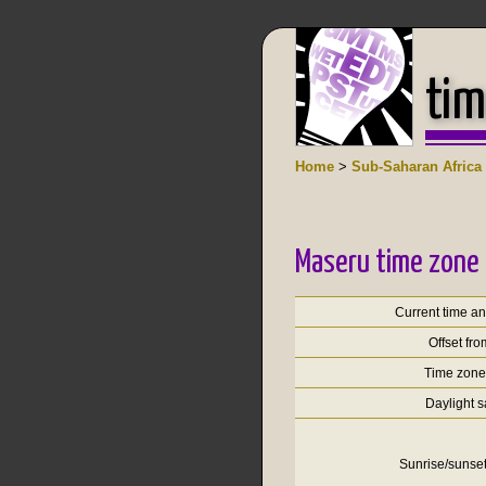
tim
Home
>
Sub-Saharan Africa
Maseru time zone 
Current time a
Offset fr
Time zon
Daylight 
Sunrise/sunset