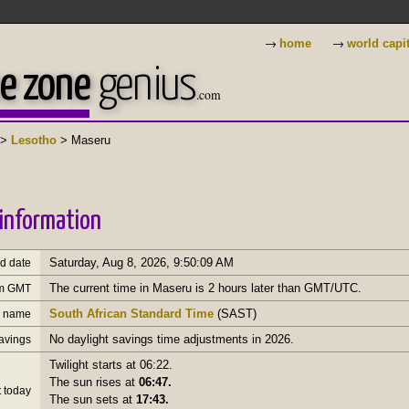
→
→
home
world capi
e zone
genius
.com
>
Lesotho
> Maseru
information
Saturday, Aug 8, 2026
,
9:50:10 AM
nd date
The current time in Maseru is 2 hours later than GMT/UTC.
om GMT
South African Standard Time
(SAST)
e name
No daylight savings time adjustments in 2026.
savings
Twilight starts at 06:22.
The sun rises at
06:47.
 today
The sun sets at
17:43.