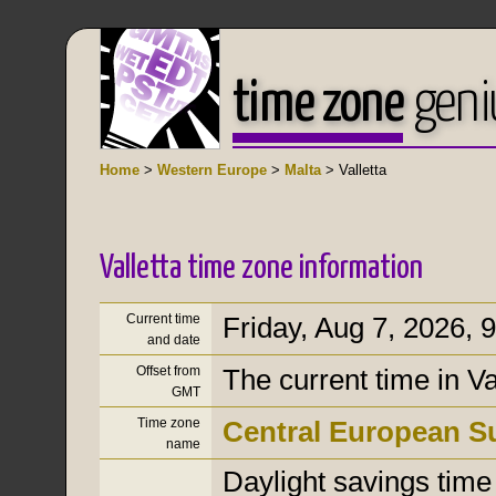
time zone
geni
Home
>
Western Europe
>
Malta
> Valletta
Valletta time zone information
Current time
Friday, Aug 7, 2026
,
9
and date
Offset from
The current time in V
GMT
Time zone
Central European 
name
Daylight savings time i