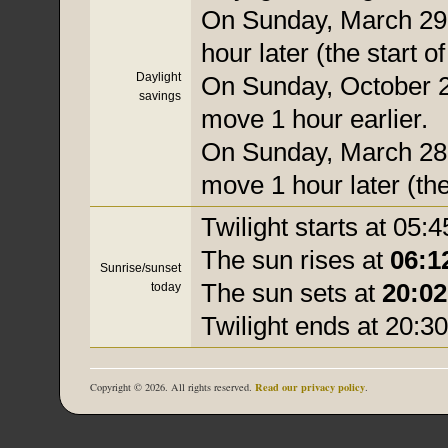
On Sunday, March 29,
hour later (the start o
Daylight
On Sunday, October 25
savings
move 1 hour earlier.
On Sunday, March 28, 
move 1 hour later (the
Twilight starts at 05:4
The sun rises at
06:1
Sunrise/sunset
The sun sets at
20:02
today
Twilight ends at 20:30
Read our privacy policy
Copyright © 2026. All rights reserved.
.