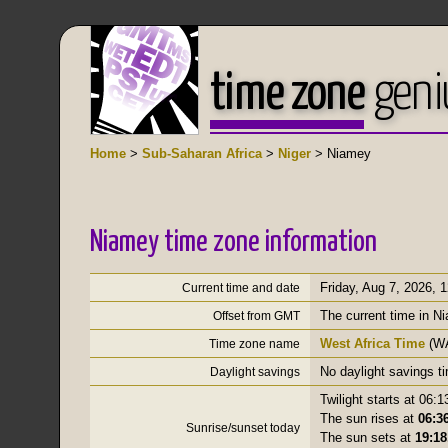
time zone
geni
Home
>
Sub-Saharan Africa
>
Niger
> Niamey
Niamey time zone information
Friday, Aug 7, 2026
,
1
Current time and date
The current time in N
Offset from GMT
West Africa Time
(W
Time zone name
No daylight savings t
Daylight savings
Twilight starts at 06:1
The sun rises at
06:36
Sunrise/sunset today
The sun sets at
19:18