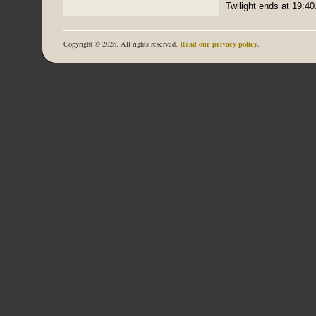
Twilight ends at 19:40
Read our privacy policy
Copyright © 2026. All rights reserved.
.