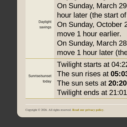
On Sunday, March 29,
hour later (the start o
Daylight
On Sunday, October 25
savings
move 1 hour earlier.
On Sunday, March 28, 
move 1 hour later (the
Twilight starts at 04:2
The sun rises at
05:0
Sunrise/sunset
The sun sets at
20:20
today
Twilight ends at 21:01
Read our privacy policy
Copyright © 2026. All rights reserved.
.