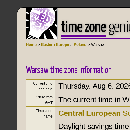
time zone
geni
Home
>
Eastern Europe
>
Poland
> Warsaw
Warsaw time zone information
Current time
Thursday, Aug 6, 202
and date
Offset from
The current time in 
GMT
Time zone
Central European 
name
Daylight savings time i