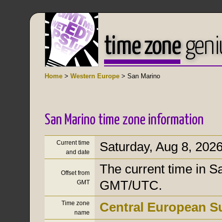
time zone
geni
Home
>
Western Europe
> San Marino
San Marino time zone information
Current time
Saturday, Aug 8, 202
and date
The current time in Sa
Offset from
GMT/UTC.
GMT
Time zone
Central European 
name