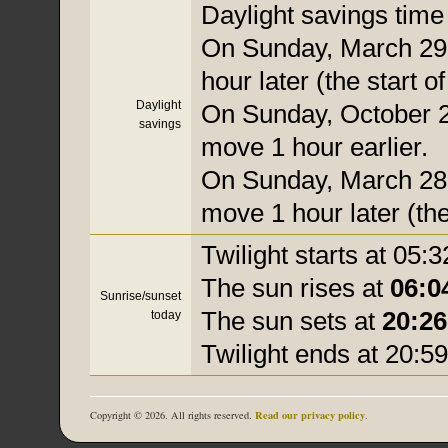
Daylight savings time i
On Sunday, March 29,
hour later (the start o
Daylight
On Sunday, October 25
savings
move 1 hour earlier.
On Sunday, March 28, 
move 1 hour later (the
Twilight starts at 05:3
The sun rises at
06:0
Sunrise/sunset
The sun sets at
20:26
today
Twilight ends at 20:59
Read our privacy policy
Copyright © 2026. All rights reserved.
.