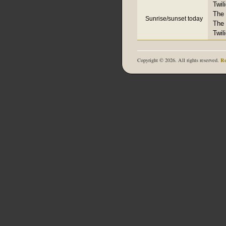
Twil
The 
Sunrise/sunset today
The 
Twil
Re
Copyright © 2026. All rights reserved.