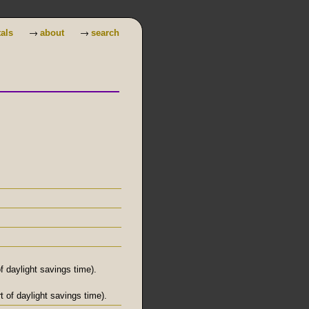
→
→
tals
about
search
 daylight savings time).
 of daylight savings time).