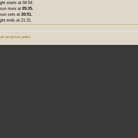
ight starts at 04:54.
sun rises at
05:35.
sun sets at
20:51.
ight ends at 21:31.
ad our privacy policy
.