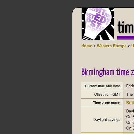
tim
Home
>
Western Europe
>
U
Birmingham time z
Frid
Current time and date
The 
Offset from GMT
Bri
Time zone name
Dayl
On S
Daylight savings
On S
On S