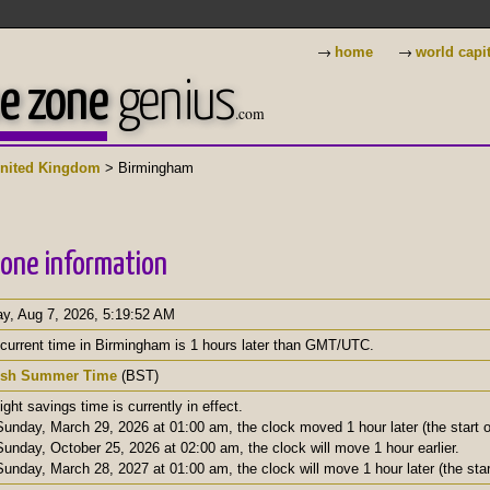
→
→
home
world capi
e zone
genius
.com
nited Kingdom
> Birmingham
one information
ay, Aug 7, 2026
,
5:19:53 AM
current time in Birmingham is 1 hours later than GMT/UTC.
tish Summer Time
(BST)
ight savings time is currently in effect.
unday, March 29, 2026 at 01:00 am, the clock moved 1 hour later (the start of
unday, October 25, 2026 at 02:00 am, the clock will move 1 hour earlier.
unday, March 28, 2027 at 01:00 am, the clock will move 1 hour later (the start