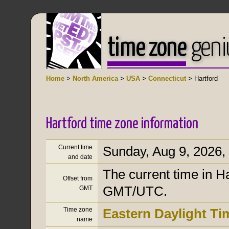
time zone
geni
Home
>
North America
>
USA
>
Connecticut
> Hartford
Hartford time zone information
Current time
Sunday, Aug 9, 2026
,
and date
The current time in Ha
Offset from
GMT/UTC.
GMT
Time zone
Eastern Daylight Ti
name