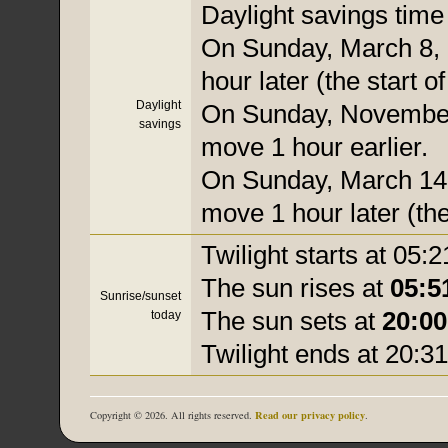
Daylight savings time i
On Sunday, March 8, 
hour later (the start o
Daylight
On Sunday, November 
savings
move 1 hour earlier.
On Sunday, March 14, 
move 1 hour later (the
Twilight starts at 05:2
The sun rises at
05:5
Sunrise/sunset
The sun sets at
20:00
today
Twilight ends at 20:31
Read our privacy policy
Copyright © 2026. All rights reserved.
.