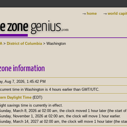
→
→
home
world capi
e zone
genius
.com
A
>
District of Columbia
> Washington
zone information
ay, Aug 7, 2026
,
1:45:43 PM
current time in Washington is 4 hours earlier than GMT/UTC.
tern Daylight Time
(EDT)
ight savings time is currently in effect.
unday, March 8, 2026 at 02:00 am, the clock moved 1 hour later (the start of 
unday, November 1, 2026 at 02:00 am, the clock will move 1 hour earlier.
unday, March 14, 2027 at 02:00 am, the clock will move 1 hour later (the start