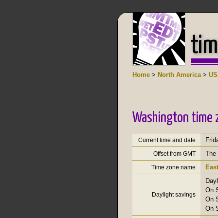
tim
Home
>
North America
>
US
Washington time 
Frid
Current time and date
The 
Offset from GMT
Eas
Time zone name
Dayl
On S
Daylight savings
On S
On S