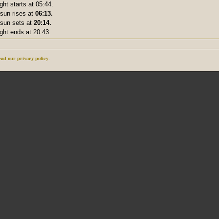
ight starts at 05:44.
sun rises at
06:13.
sun sets at
20:14.
ight ends at 20:43.
ad our privacy policy
.