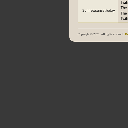
Twil
The 
Sunrise/sunset today
The 
Twil
Re
Copyright © 2026. All rights reserved.