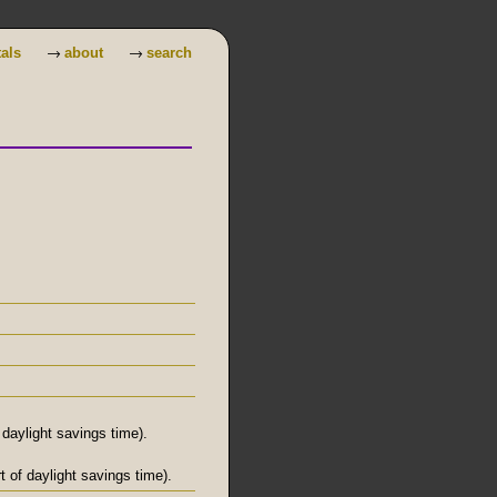
→
→
tals
about
search
daylight savings time).
 of daylight savings time).