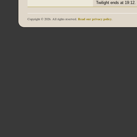
Twilight ends at 19:12.
Read our privacy policy
Copyright © 2026. All rights reserved.
.