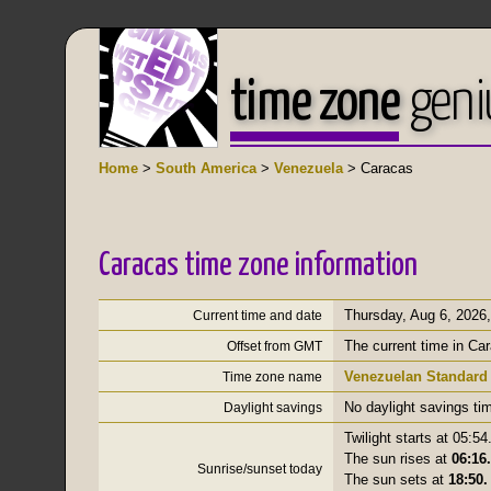
time zone
geni
Home
>
South America
>
Venezuela
> Caracas
Caracas time zone information
Thursday, Aug 6, 2026
Current time and date
The current time in Ca
Offset from GMT
Venezuelan Standard
Time zone name
No daylight savings ti
Daylight savings
Twilight starts at 05:54
The sun rises at
06:16.
Sunrise/sunset today
The sun sets at
18:50.