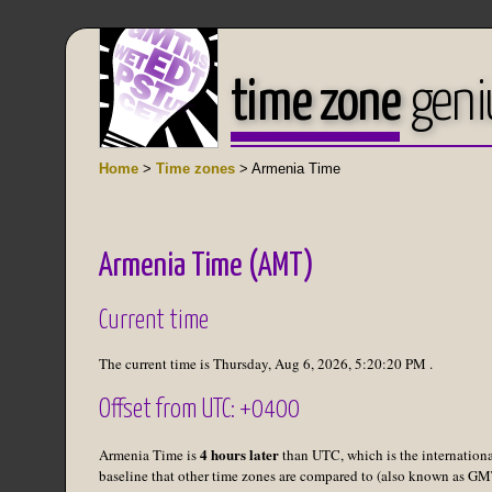
time zone
geni
Home
>
Time zones
> Armenia Time
Armenia Time (AMT)
Current time
The current time is
Thursday, Aug 6, 2026
,
5:20:20 PM
.
Offset from UTC: +0400
4 hours later
Armenia Time is
than UTC, which is the internation
baseline that other time zones are compared to (also known as GM