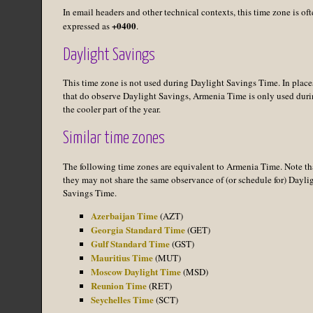
In email headers and other technical contexts, this time zone is of
+0400
expressed as
.
Daylight Savings
This time zone is not used during Daylight Savings Time. In place
that do observe Daylight Savings, Armenia Time is only used dur
the cooler part of the year.
Similar time zones
The following time zones are equivalent to Armenia Time. Note th
they may not share the same observance of (or schedule for) Dayli
Savings Time.
Azerbaijan Time
(AZT)
Georgia Standard Time
(GET)
Gulf Standard Time
(GST)
Mauritius Time
(MUT)
Moscow Daylight Time
(MSD)
Reunion Time
(RET)
Seychelles Time
(SCT)