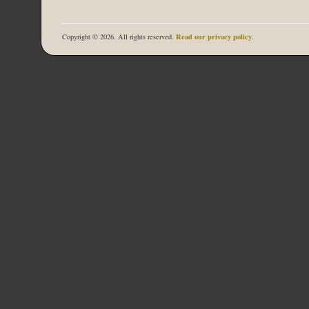
Read our privacy policy
Copyright © 2026. All rights reserved.
.