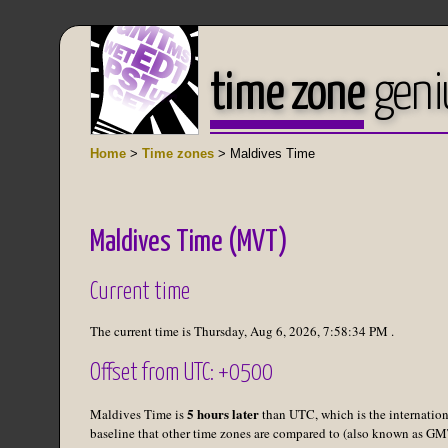
time zone
geni
Home
>
Time zones
> Maldives Time
Maldives Time (MVT)
Current time
The current time is
Thursday, Aug 6, 2026
,
7:58:34 PM
.
Offset from UTC: +0500
5 hours later
Maldives Time is
than UTC, which is the internation
baseline that other time zones are compared to (also known as GM