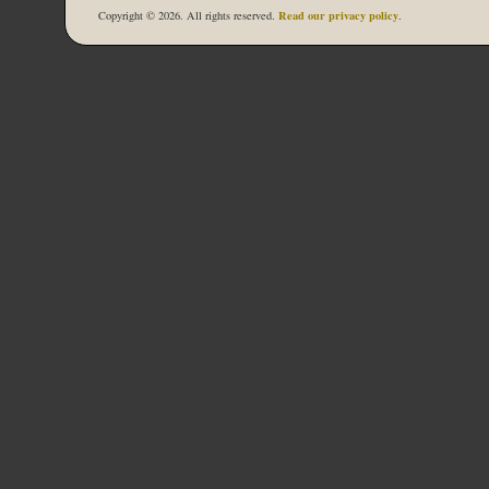
Read our privacy policy
Copyright © 2026. All rights reserved.
.