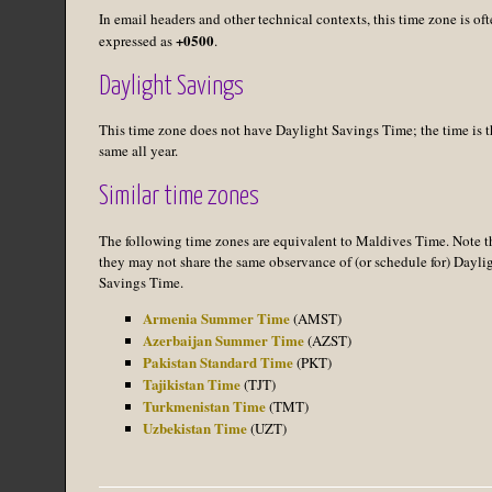
In email headers and other technical contexts, this time zone is of
+0500
expressed as
.
Daylight Savings
This time zone does not have Daylight Savings Time; the time is t
same all year.
Similar time zones
The following time zones are equivalent to Maldives Time. Note t
they may not share the same observance of (or schedule for) Dayli
Savings Time.
Armenia Summer Time
(AMST)
Azerbaijan Summer Time
(AZST)
Pakistan Standard Time
(PKT)
Tajikistan Time
(TJT)
Turkmenistan Time
(TMT)
Uzbekistan Time
(UZT)