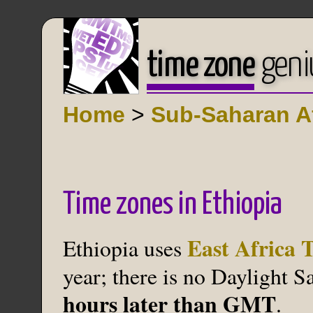
time zone
geni
Home
>
Sub-Saharan Af
Time zones in Ethiopia
East Africa 
Ethiopia uses
year; there is no Daylight 
hours later than GMT
.