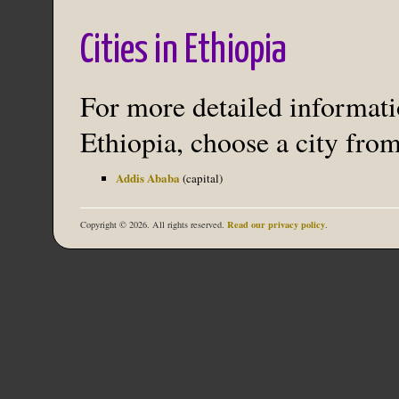
Cities in Ethiopia
For more detailed informatio
Ethiopia, choose a city from
Addis Ababa
(capital)
Read our privacy policy
Copyright © 2026. All rights reserved.
.