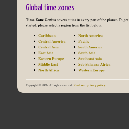
Global time zones
Time Zone Genius
covers cities in every part of the planet. To get
started, please select a region from the list below.
Caribbean
North America
Central America
Pacific
Central Asia
South America
East Asia
South Asia
Eastern Europe
Southeast Asia
Middle East
Sub-Saharan Africa
North Africa
Western Europe
Read our privacy policy
Copyright © 2026. All rights reserved.
.