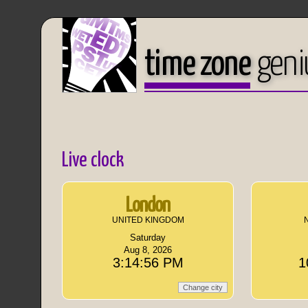
time zone
geni
Live clock
London
UNITED KINGDOM
Saturday
Aug 8, 2026
3:14:56 PM
1