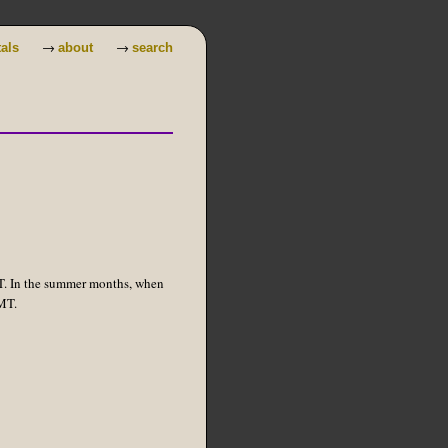
→
→
tals
about
search
T. In the summer months, when
GMT.