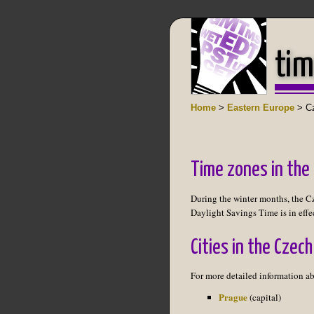
tim
Home
>
Eastern Europe
> Cz
Time zones in the
During the winter months, the C
Daylight Savings Time is in effe
Cities in the Czech
For more detailed information ab
Prague
(capital)