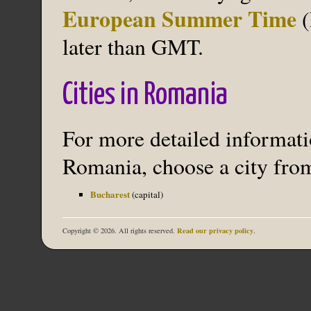
European Summer Time
(
later than GMT.
Cities in Romania
For more detailed informatio
Romania, choose a city from
Bucharest
(capital)
Read our privacy policy
Copyright © 2026. All rights reserved.
.