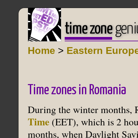
time zone
geni
Home
>
Eastern Europ
Time zones in Romania
During the winter months,
Time
(EET), which is 2 hou
months, when Daylight Savin