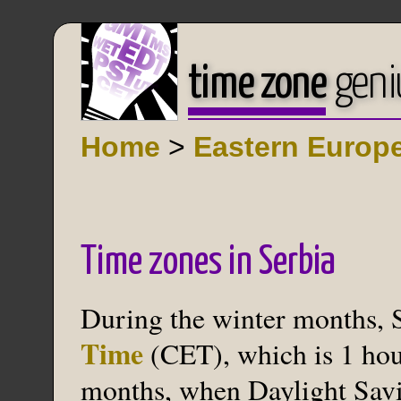
time zone
geni
Home
>
Eastern Europ
Time zones in Serbia
During the winter months, 
Time
(CET), which is 1 hou
months, when Daylight Savin