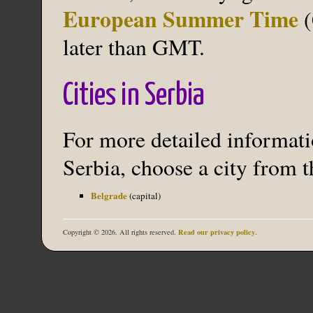
European Summer Time
(
later than GMT.
Cities in Serbia
For more detailed informatio
Serbia, choose a city from t
Belgrade
(capital)
Read our privacy policy
Copyright © 2026. All rights reserved.
.