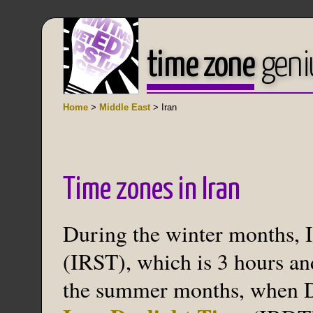
time zone
geni
Home
>
Middle East
> Iran
Time zones in Iran
During the winter months, I
(IRST), which is 3 hours an
the summer months, when Da