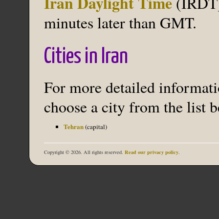
Iran Daylight Time
(IRDT) 
minutes later than GMT.
Cities in Iran
For more detailed informatio
choose a city from the list 
Tehran
(capital)
Read our privacy policy
Copyright © 2026. All rights reserved.
.