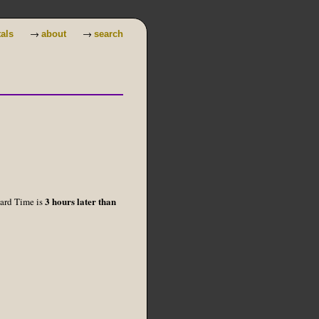
→
→
tals
about
search
3 hours later than
dard Time is