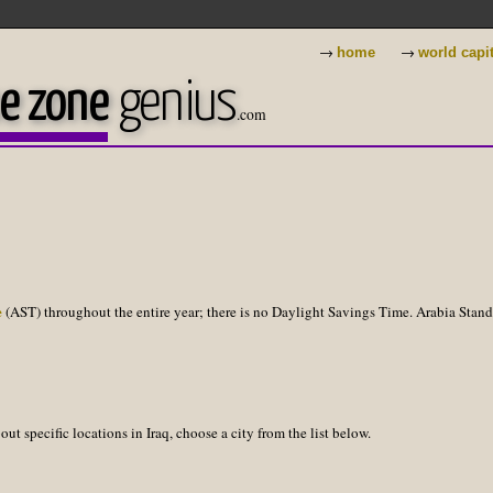
→
→
home
world capi
e zone
genius
.com
e
(AST) throughout the entire year; there is no Daylight Savings Time. Arabia Stan
ut specific locations in Iraq, choose a city from the list below.