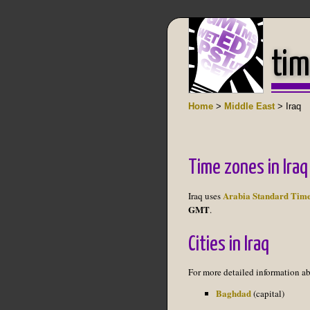
tim
Home
>
Middle East
> Iraq
Time zones in Iraq
Arabia Standard Tim
Iraq uses
GMT
.
Cities in Iraq
For more detailed information abo
Baghdad
(capital)