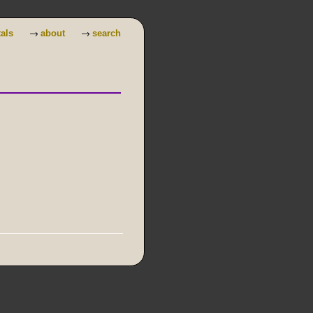
→
→
tals
about
search