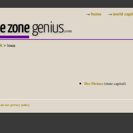
→
→
home
world capi
e zone
genius
.com
A
> Iowa
Des Moines
(state capital)
ad our privacy policy
.