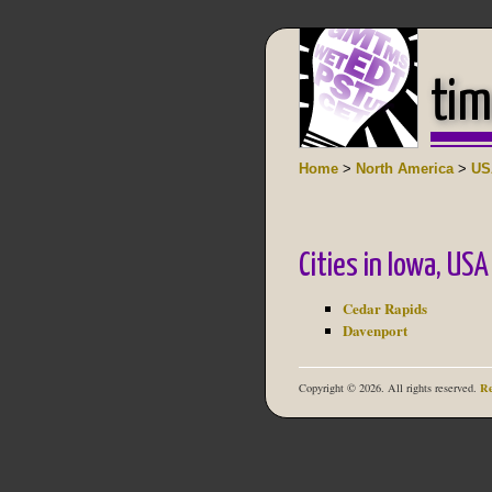
tim
Home
>
North America
>
US
Cities in Iowa, USA
Cedar Rapids
Davenport
Re
Copyright © 2026. All rights reserved.