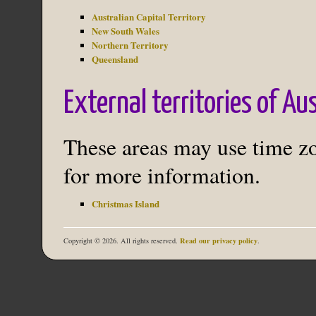
Australian Capital Territory
New South Wales
Northern Territory
Queensland
External territories of Au
These areas may use time zon
for more information.
Christmas Island
Read our privacy policy
Copyright © 2026. All rights reserved.
.