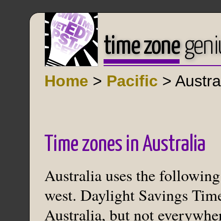
time zone
geni
Home
>
Pacific
> Austra
Time zones in Australia
Australia uses the following
west. Daylight Savings Time
Australia, but not everywhe