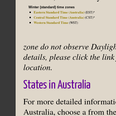
Winter (standard) time zones
Eastern Standard Time (Australia)
(EST)*
Central Standard Time (Australia)
(CST)*
Western Standard Time
(WST)
zone do not observe Dayligh
details, please click the lin
location.
States in Australia
For more detailed informatio
Australia, choose a from the