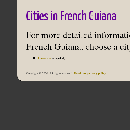
Cities in French Guiana
For more detailed informatio
French Guiana, choose a cit
Cayenne
(capital)
Read our privacy policy
Copyright © 2026. All rights reserved.
.