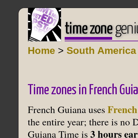
time zone
geni
Home
>
South America
Time zones in French Gui
French
French Guiana uses
the entire year; there is no
3 hours ea
Guiana Time is