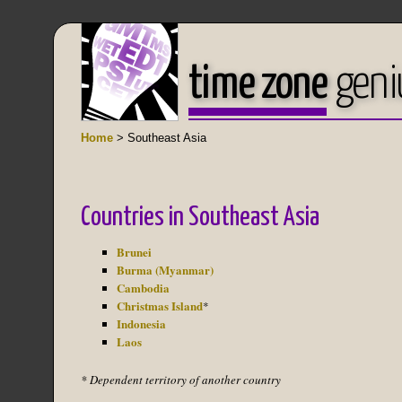
time zone
geni
Home
> Southeast Asia
Countries in Southeast Asia
Brunei
Burma (Myanmar)
Cambodia
Christmas Island
*
Indonesia
Laos
* Dependent territory of another country