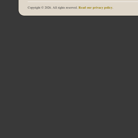
Read our privacy policy
Copyright © 2026. All rights reserved.
.