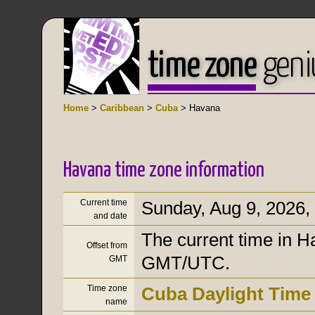
time zone
geni
Home
>
Caribbean
>
Cuba
> Havana
Havana time zone information
Current time
Sunday, Aug 9, 2026
,
and date
The current time in H
Offset from
GMT/UTC.
GMT
Time zone
Cuba Daylight Time
name