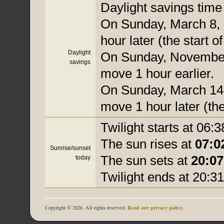
Daylight savings time i
On Sunday, March 8, 
hour later (the start o
Daylight
On Sunday, November 
savings
move 1 hour earlier.
On Sunday, March 14, 
move 1 hour later (the
Twilight starts at 06:3
The sun rises at
07:0
Sunrise/sunset
The sun sets at
20:07
today
Twilight ends at 20:31
Read our privacy policy
Copyright © 2026. All rights reserved.
.