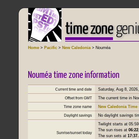
time zone
geni
Home
>
Pacific
>
New Caledonia
> Nouméa
Nouméa time zone information
Saturday, Aug 8, 2026
Current time and date
The current time in N
Offset from GMT
New Caledonia Time
Time zone name
No daylight savings ti
Daylight savings
Twilight starts at 05:59
The sun rises at
06:22
Sunrise/sunset today
The sun sets at
17:37.