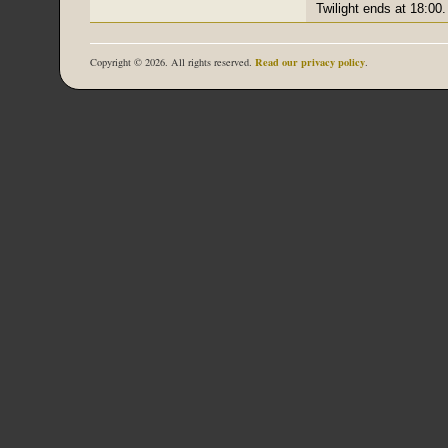
Twilight ends at 18:00.
Read our privacy policy
Copyright © 2026. All rights reserved.
.