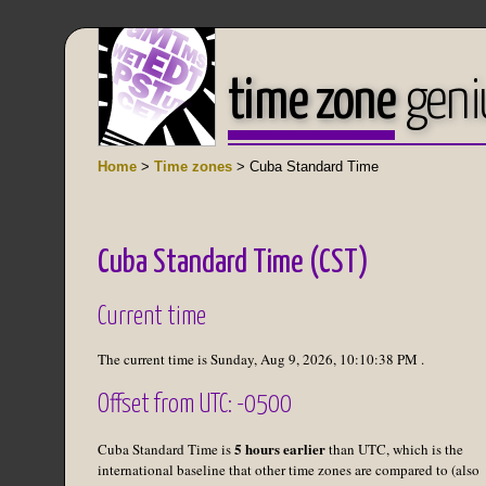
time zone
geni
Home
>
Time zones
> Cuba Standard Time
Cuba Standard Time (CST)
Current time
The current time is
Sunday, Aug 9, 2026
,
10:10:38 PM
.
Offset from UTC: -0500
5 hours earlier
Cuba Standard Time is
than UTC, which is the
international baseline that other time zones are compared to (also