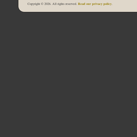
Read our privacy policy
Copyright © 2026. All rights reserved.
.