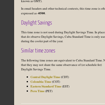
known as GMT).
In email headers and other technical contexts, this time zone is of
-0500
expressed as
.
Daylight Savings
This time zone is not used during Daylight Savings Time. In place
that do observe Daylight Savings, Cuba Standard Time is only us
during the cooler part of the year.
Similar time zones
The following time zones are equivalent to Cuba Standard Time. 
that they may not share the same observance of (or schedule for)
Daylight Savings Time.
Central Daylight Time
(CDT)
Colombia Time
(COT)
Eastern Standard Time
(EST)
Peru Time
(PET)