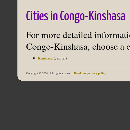
Cities in Congo-Kinshasa
For more detailed informatio
Congo-Kinshasa, choose a ci
Kinshasa
(capital)
Read our privacy policy
Copyright © 2026. All rights reserved.
.