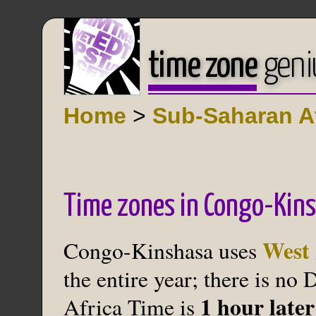
time zone
geni
Home
>
Sub-Saharan Af
Time zones in Congo-Kin
West 
Congo-Kinshasa uses
the entire year; there is no
1 hour lat
Africa Time is