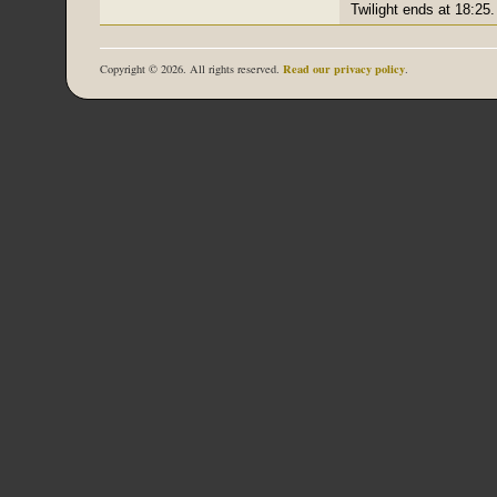
Twilight ends at 18:25.
Read our privacy policy
Copyright © 2026. All rights reserved.
.