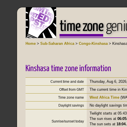
time zone
geni
Home
>
Sub-Saharan Africa
>
Congo-Kinshasa
> Kinshas
Kinshasa time zone information
Thursday, Aug 6, 2026
Current time and date
The current time in Ki
Offset from GMT
West Africa Time
(WA
Time zone name
No daylight savings ti
Daylight savings
Twilight starts at 05:43
The sun rises at
06:05
Sunrise/sunset today
The sun sets at
18:04.