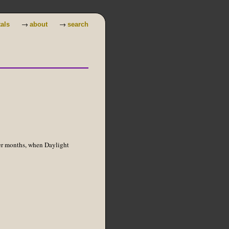
→
→
tals
about
search
er months, when Daylight