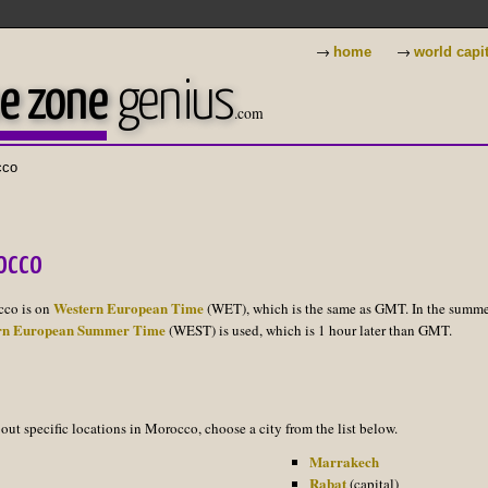
→
→
home
world capi
e zone
genius
.com
cco
occo
Western European Time
cco is on
(WET), which is the same as GMT. In the summ
rn European Summer Time
(WEST) is used, which is 1 hour later than GMT.
out specific locations in Morocco, choose a city from the list below.
Marrakech
Rabat
(capital)