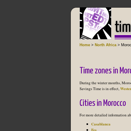
tim
Home
>
North Africa
> Moro
Time zones in Mor
During the winter months, Moro
Weste
Savings Time is in effect,
Cities in Morocco
For more detailed information ab
Casablanca
Fes