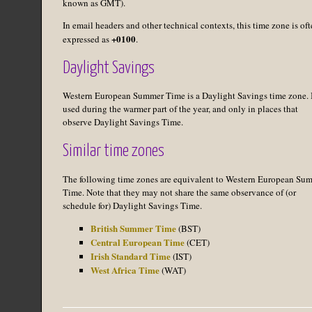
known as GMT).
In email headers and other technical contexts, this time zone is of
+0100
expressed as
.
Daylight Savings
Western European Summer Time is a Daylight Savings time zone. I
used during the warmer part of the year, and only in places that
observe Daylight Savings Time.
Similar time zones
The following time zones are equivalent to Western European Su
Time. Note that they may not share the same observance of (or
schedule for) Daylight Savings Time.
British Summer Time
(BST)
Central European Time
(CET)
Irish Standard Time
(IST)
West Africa Time
(WAT)