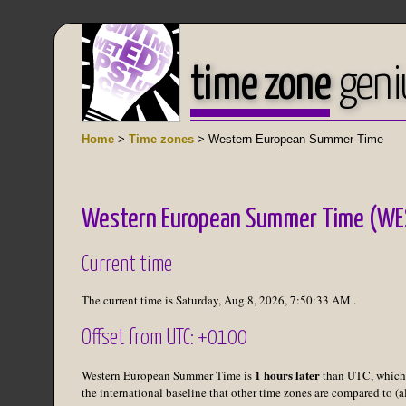
time zone
geni
Home
>
Time zones
> Western European Summer Time
Western European Summer Time (WE
Current time
The current time is
Saturday, Aug 8, 2026
,
7:50:33 AM
.
Offset from UTC: +0100
1 hours later
Western European Summer Time is
than UTC, which
the international baseline that other time zones are compared to (a