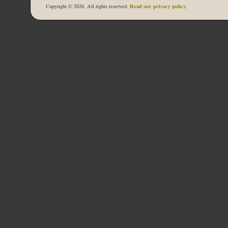
Read our privacy policy
Copyright © 2026. All rights reserved.
.