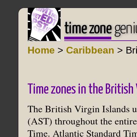
time zone
geni
Home
>
Caribbean
> Bri
Time zones in the British 
The British Virgin Islands 
(AST) throughout the entire
Time. Atlantic Standard Ti