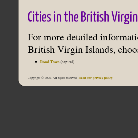
Cities in the British Virgi
For more detailed informatio
British Virgin Islands, choos
Road Town
(capital)
Read our privacy policy
Copyright © 2026. All rights reserved.
.