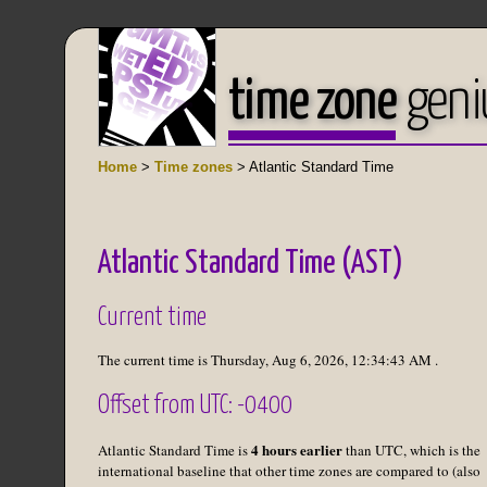
time zone
geni
Home
>
Time zones
> Atlantic Standard Time
Atlantic Standard Time (AST)
Current time
The current time is
Thursday, Aug 6, 2026
,
12:34:43 AM
.
Offset from UTC: -0400
4 hours earlier
Atlantic Standard Time is
than UTC, which is the
international baseline that other time zones are compared to (also