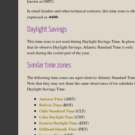
known as GMT).
In email headers and other technical contexts, this time zone is of
-0400
expressed as
.
Daylight Savings
This time zone is not used during Daylight Savings Time. In place
that do observe Daylight Savings, Atlantic Standard Time is only
used during the cooler part of the year.
Similar time zones
The following time zones are equivalent to Atlantic Standard Time
Note that they may not share the same observance of (or schedule f
Daylight Savings Time.
Amazon Time
(AMT)
Bolivia Time
(BOT)
Chile Standard Time
(CLT)
Cuba Daylight Time
(CDT)
Eastern Daylight Time
(EDT)
Falkland Islands Time
(FKT)
Guyana Time
(GYT)