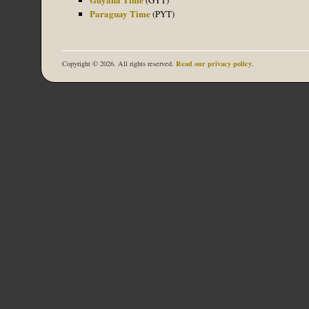
Paraguay Time
(PYT)
Read our privacy policy
Copyright © 2026. All rights reserved.
.