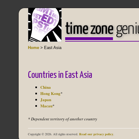
time zone
geni
Home
> East Asia
Countries in East Asia
China
Hong Kong
*
Japan
Macau
*
* Dependent territory of another country
Read our privacy policy
Copyright © 2026. All rights reserved.
.