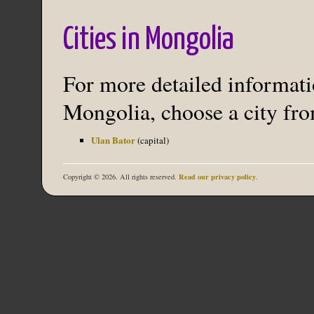
Cities in Mongolia
For more detailed informatio
Mongolia, choose a city from
Ulan Bator
(capital)
Read our privacy policy
Copyright © 2026. All rights reserved.
.