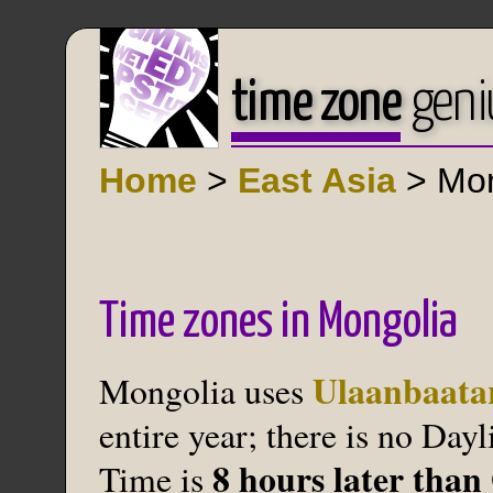
time zone
geni
Home
>
East Asia
> Mon
Time zones in Mongolia
Ulaanbaata
Mongolia uses
entire year; there is no Da
8 hours later tha
Time is