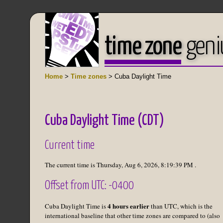
time zone
geni
Home
>
Time zones
> Cuba Daylight Time
Cuba Daylight Time (CDT)
Current time
The current time is
Thursday, Aug 6, 2026
,
8:19:39 PM
.
Offset from UTC: -0400
4 hours earlier
Cuba Daylight Time is
than UTC, which is the
international baseline that other time zones are compared to (also