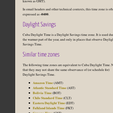
known as GMT).
In email headers and other technical contexts, this time zone is of
-0400
expressed as
.
Daylight Savings
Cuba Daylight Time is a Daylight Savings time zone. It is used du
the warmer part of the year, and only in places that observe Daylig
Savings Time.
Similar time zones
The following time zones are equivalent to Cuba Daylight Time. 
that they may not share the same observance of (or schedule for)
Daylight Savings Time.
Amazon Time
(AMT)
Atlantic Standard Time
(AST)
Bolivia Time
(BOT)
Chile Standard Time
(CLT)
Eastern Daylight Time
(EDT)
Falkland Islands Time
(FKT)
Guyana Time
(GYT)